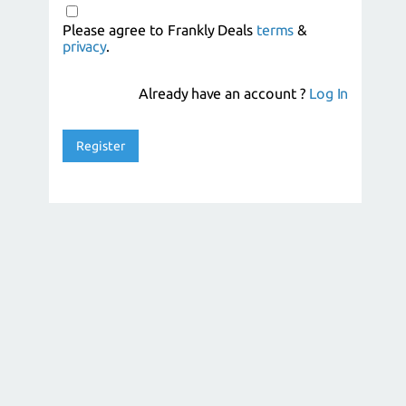
Please agree to Frankly Deals
terms
&
privacy
.
Already have an account ?
Log In