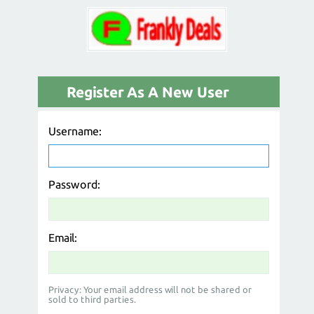
Register As A New User
Username:
Password:
Email:
Privacy: Your email address will not be shared or
sold to third parties.