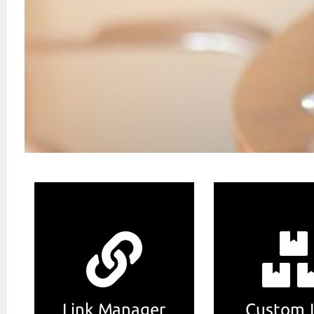
Link Manager
Custom 