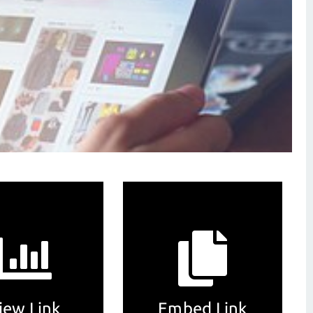
iew Link
Embed Link