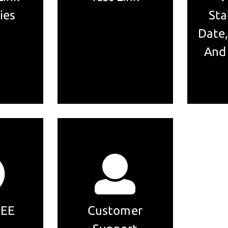
ies
Sta
Date,
And
REE
Customer