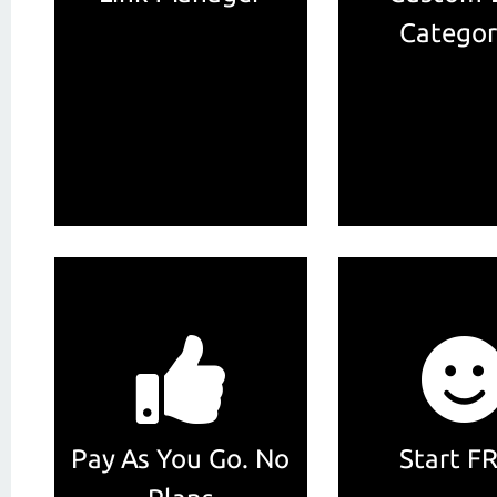
Categor
Pay As You Go. No
Start F