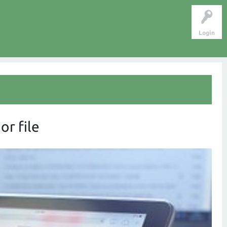
Login
or file