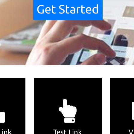
Get Started
Link
Test Link
V