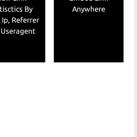
tisctics By
Anywhere
 Ip, Referrer
 Useragent