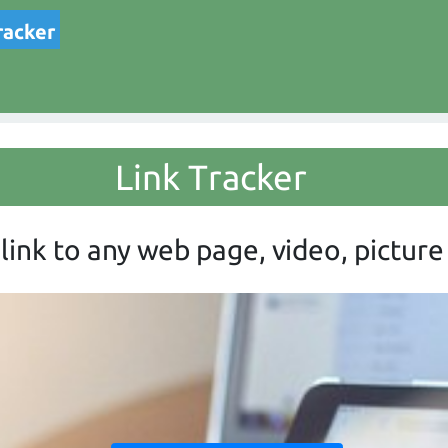
racker
Link Tracker
link to any web page, video, picture 