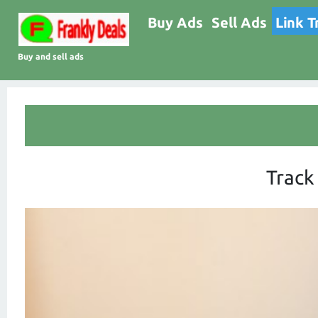
Buy Ads
Sell Ads
Link T
Buy and sell ads
Track 